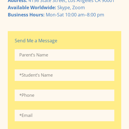
Address:
4156 State Street, Los Angeles CA 90001
Available Worldwide:
Skype, Zoom
Business Hours:
Mon-Sat 10:00 am–8:00 pm
Send Me a Message