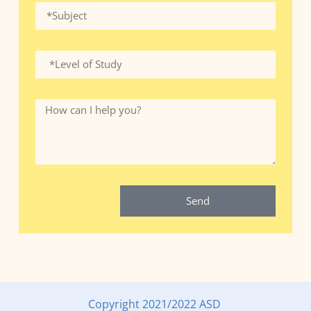
Send
Copyright 2021/2022 ASD