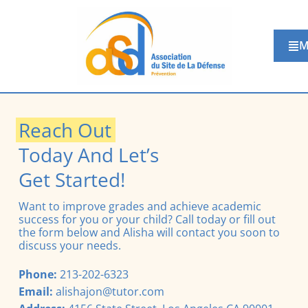
M
Reach Out
Today And Let’s
Get Started!
Want to improve grades and achieve academic
success for you or your child? Call today or fill out
the form below and Alisha will contact you soon to
discuss your needs.
Phone:
213-202-6323
Email:
alishajon@tutor.com